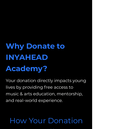
Why Donate to
INYAHEAD
Academy?
Your donation directly impacts young
lives by providing free access to
music & arts education, mentorship,
and real-world experience.
How Your Donation