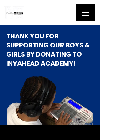
THANK YOU FOR
SUPPORTING OUR BOYS &
GIRLS BY DONATING TO
INYAHEAD ACADEMY!