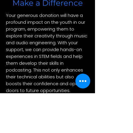
Make a Difference
Your generous donation will have a
profound impact on the youth in our
program, empowering them to
explore their creativity through music
and audio engineering. With your
support, we can provide hands-on
experiences in STEM fields and help
them develop their skills in
podcasting. This not only enhances
their technical abilities but also
boosts their confidence and opens
doors to future opportunities.
Together, we can inspire the next
generation of innovators and
storytellers.
Make Your Donation