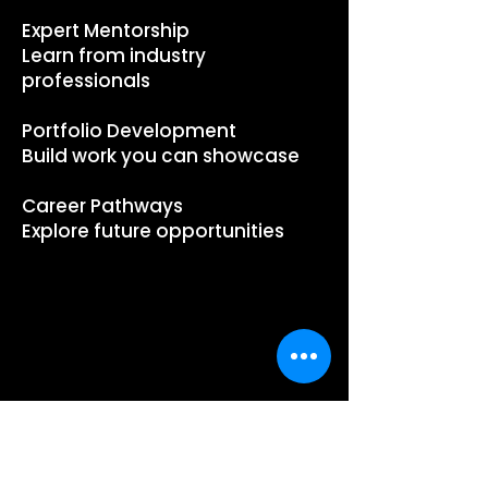
Expert Mentorship
Learn from industry
professionals
Portfolio Development
Build work you can showcase
Career Pathways
Explore future opportunities
PROGRAM
INFO