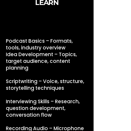
LEARN
Podcast Basics – Formats,
tools, industry overview
Idea Development – Topics,
target audience, content
planning
Scriptwriting – Voice, structure,
storytelling techniques
Interviewing Skills – Research,
question development,
conversation flow
Recording Audio – Microphone