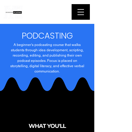
PODCASTING
A beginner's podcasting course that walks
students through idea development, scripting,
recording, editing, and publishing their own
podcast episodes. Focus is placed on
storytelling, digital literacy, and effective verbal
communication.
WHAT YOU'LL