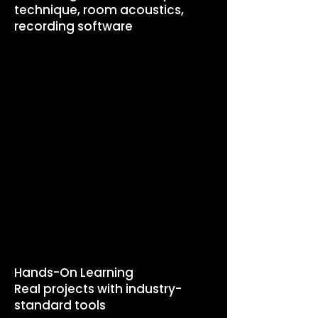
technique, room acoustics,
recording software
PROGRAM
HIGHLIGHTS
​Hands-On Learning
Real projects with industry-
standard tools