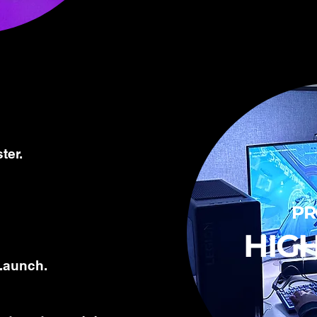
ter.
P
HIG
Launch.