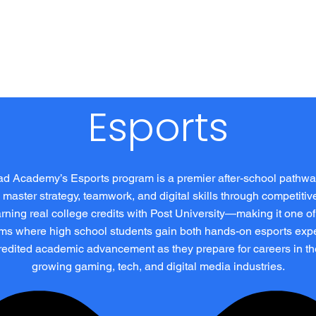
 Us
Programs
IYH Moments
Media
Donate
Sho
Esports
d Academy’s Esports program is a premier after-school pathw
 master strategy, teamwork, and digital skills through competiti
rning real college credits with Post University—making it one of
ms where high school students gain both hands-on esports exp
edited academic advancement as they prepare for careers in th
growing gaming, tech, and digital media industries.