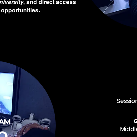
niversity
, and direct access
 opportunities.
Sessio
AM
G
Middl
O