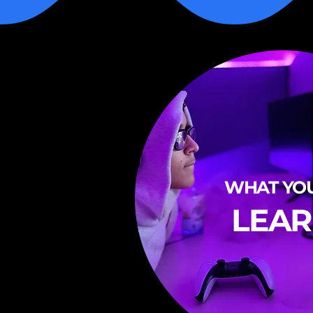
WHAT YOU
LEA