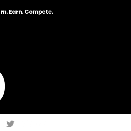
arn. Earn. Compete.