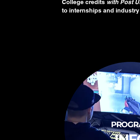
College credits
with Post U
to internships and industry
PROGR
INF