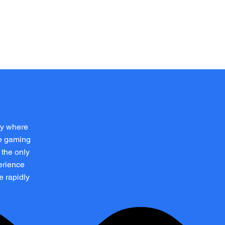
Log In
p
ay where
ve gaming
 the only
erience
e rapidly