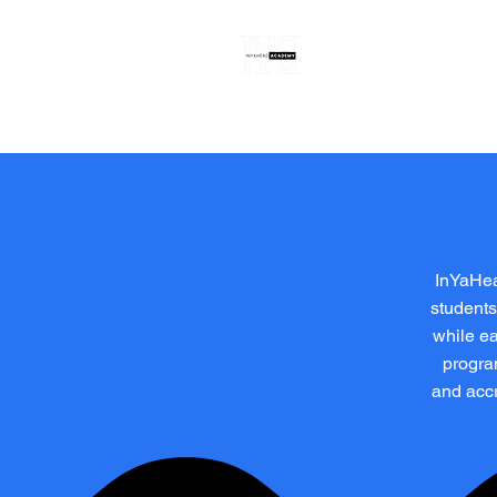
Register
About
InYaHea
students
while ea
progra
and accr