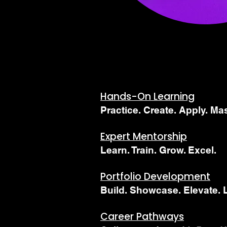
​Hands-On Learning
Practice. Create. Apply. Mas
Expert Mentorship
Learn. Train. Grow. Excel.
Portfolio Development
Build. Showcase. Elevate. 
Career Pathways