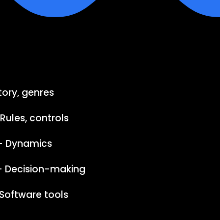
tory, genres
ules, controls
– Dynamics
 – Decision-making
Software tools