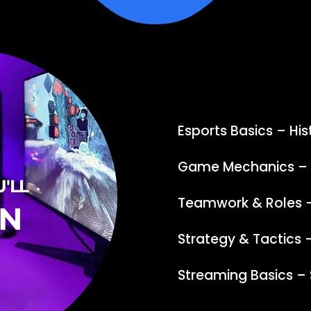
Esports Basics – His
Game Mechanics – R
'LL
Teamwork & Roles 
RN
Strategy & Tactics
Streaming Basics – 