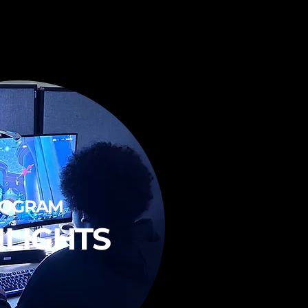
ROGRAM
HLIGHTS