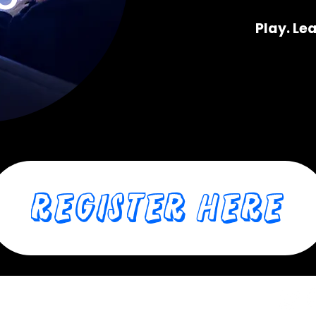
Play. Le
REGISTER HERE