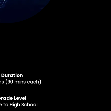
Duration
ns (90 mins each)
rade Level
e to High School