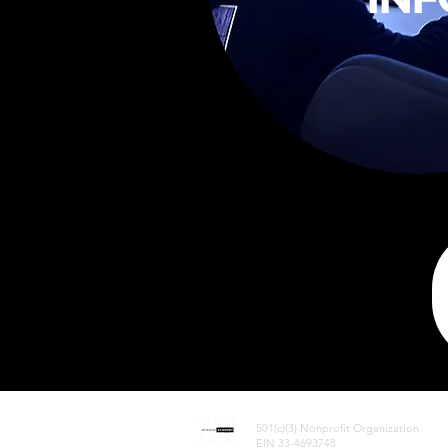
InYaHead Academy
501(c)(3) Nonprofit Organization
EIN 33-4693748